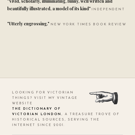
"Vivid, scholarly, illuminating, funny, well written and
beautifully illustrated, a model of its kind"
INDEPENDENT
"Utterly engrossing."
NEW YORK TIMES BOOK REVIEW
LOOKING FOR VICTORIAN
THINGS? VISIT MY VINTAGE
WEBSITE
THE DICTIONARY OF
VICTORIAN LONDON
, A TREASURE TROVE OF
HISTORICAL SOURCES, SERVING THE
INTERNET SINCE 2001.