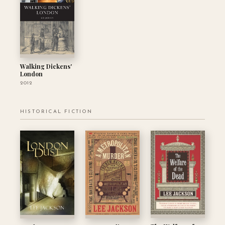
Walking Dickens'
London
2012
HISTORICAL FICTION