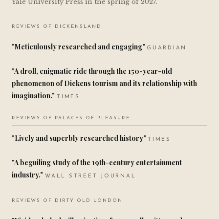
Yale University Press in the spring of 2027.
REVIEWS OF DICKENSLAND
"Meticulously researched and engaging"
GUARDIAN
"A droll, enigmatic ride through the 150-year-old
phenomenon of Dickens tourism and its relationship with
imagination."
TIMES
REVIEWS OF PALACES OF PLEASURE
"Lively and superbly researched history"
TIMES
"A beguiling study of the 19th-century entertainment
industry."
WALL STREET JOURNAL
REVIEWS OF DIRTY OLD LONDON