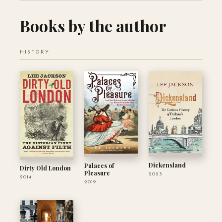
Books by the author
HISTORY
Dickensland
Palaces of
Dirty Old London
Pleasure
2023
2014
2019