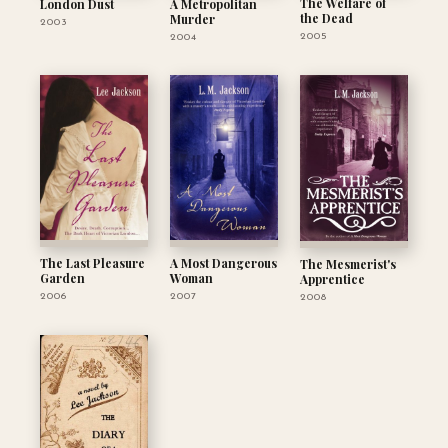
The Welfare of
London Dust
A Metropolitan
the Dead
Murder
2003
2005
2004
The Last Pleasure
A Most Dangerous
The Mesmerist's
Garden
Woman
Apprentice
2006
2007
2008