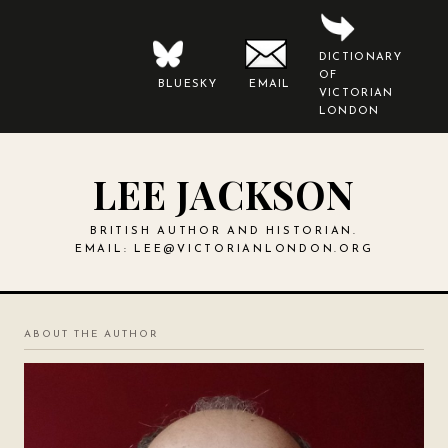
DICTIONARY
OF
BLUESKY
EMAIL
VICTORIAN
LONDON
LEE JACKSON
BRITISH AUTHOR AND HISTORIAN.
EMAIL:
LEE@VICTORIANLONDON.ORG
ABOUT THE AUTHOR