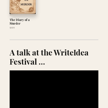
The Diary of a
Murder
2011
A talk at the WriteIdea
Festival ...