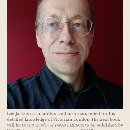
Lee Jackson is an author and historian, noted for his
detailed knowledge of Victorian London. His next book
will be
Covent Garden: A People's History
, to be published by